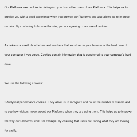
Our Platforms use cookies to distinguish you from other users of our Platforms. This helps us to
provide you with a good experience when you browse our Platforms and also allows us to improve
our site. By continuing to browse the site, you are agreeing to our use of cookies.
A cookie is a small file of letters and numbers that we store on your browser or the hard drive of
your computer if you agree. Cookies contain information that is transferred to your computer’s hard
drive.
We use the following cookies:
• Analytical/performance cookies. They allow us to recognize and count the number of visitors and
to see how visitors move around our Platforms when they are using them. This helps us to improve
the way our Platforms work, for example, by ensuring that users are finding what they are looking
for easily.