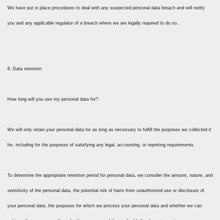
We have put in place procedures to deal with any suspected personal data breach and will notify
you and any applicable regulator of a breach where we are legally required to do so.
8. Data retention
How long will you use my personal data for?
We will only retain your personal data for as long as necessary to fulfill the purposes we collected it
for, including for the purposes of satisfying any legal, accounting, or reporting requirements.
To determine the appropriate retention period for personal data, we consider the amount, nature, and
sensitivity of the personal data, the potential risk of harm from unauthorized use or disclosure of
your personal data, the purposes for which we process your personal data and whether we can