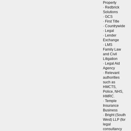
Property
· Redbrick
Solutions
· GCS
· First Title
· Countrywide
· Legal
· Lender
Exchange
· LMS
Family Law
and Civil
Litigation
· Legal Aid
Agency
· Relevant
authorities
such as
HMCTS,
Police, NHS,
HMRC.
· Temple
Insurance
Business
· Bright (South
West) LLP (for
legal
consultancy