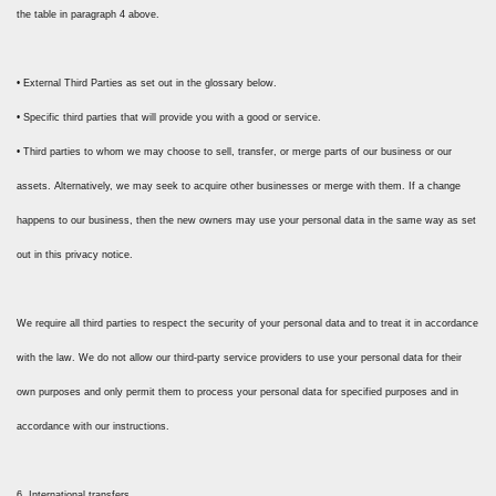
the table in paragraph 4 above.
• External Third Parties as set out in the glossary below.
• Specific third parties that will provide you with a good or service.
• Third parties to whom we may choose to sell, transfer, or merge parts of our business or our
assets. Alternatively, we may seek to acquire other businesses or merge with them. If a change
happens to our business, then the new owners may use your personal data in the same way as set
out in this privacy notice.
We require all third parties to respect the security of your personal data and to treat it in accordance
with the law. We do not allow our third-party service providers to use your personal data for their
own purposes and only permit them to process your personal data for specified purposes and in
accordance with our instructions.
6. International transfers