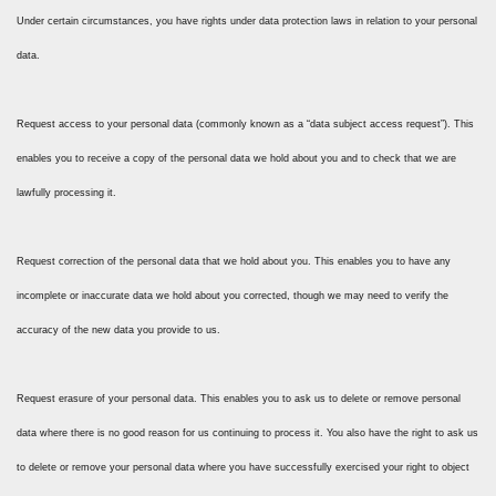
Under certain circumstances, you have rights under data protection laws in relation to your personal
data.
Request access to your personal data (commonly known as a “data subject access request”). This
enables you to receive a copy of the personal data we hold about you and to check that we are
lawfully processing it.
Request correction of the personal data that we hold about you. This enables you to have any
incomplete or inaccurate data we hold about you corrected, though we may need to verify the
accuracy of the new data you provide to us.
Request erasure of your personal data. This enables you to ask us to delete or remove personal
data where there is no good reason for us continuing to process it. You also have the right to ask us
to delete or remove your personal data where you have successfully exercised your right to object