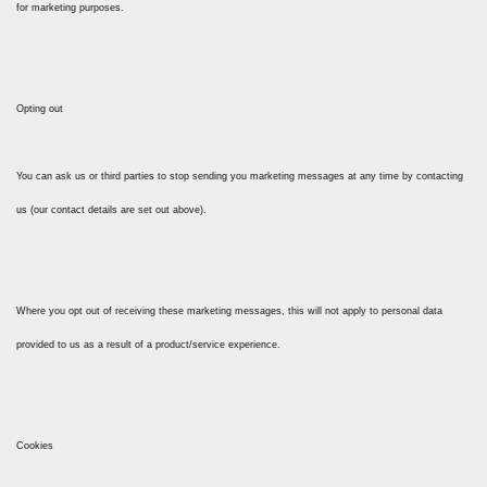
for marketing purposes.
Opting out
You can ask us or third parties to stop sending you marketing messages at any time by contacting
us (our contact details are set out above).
Where you opt out of receiving these marketing messages, this will not apply to personal data
provided to us as a result of a product/service experience.
Cookies