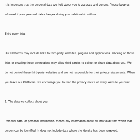
It is important that the personal data we hold about you is accurate and current. Please keep us
informed if your personal data changes during your relationship with us.
Third-party links
Our Platforms may include links to third-party websites, plug-ins and applications. Clicking on those
links or enabling those connections may allow third parties to collect or share data about you. We
do not control these third-party websites and are not responsible for their privacy statements. When
you leave our Platforms, we encourage you to read the privacy notice of every website you visit.
2. The data we collect about you
Personal data, or personal information, means any information about an individual from which that
person can be identified. It does not include data where the identity has been removed.