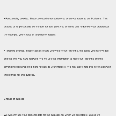
• Functionality cookies. These are used to recognize you when you return to our Platforms. This
enables us to personalize our content for you, greet you by name and remember your preferences
(for example, your choice of language or region).
• Targeting cookies. These cookies record your visit to our Platforms, the pages you have visited
and the links you have followed. We will use this information to make our Platforms and the
advertising displayed on it more relevant to your interests. We may also share this information with
third parties for this purpose.
Change of purpose
We will only use your personal data for the purposes for which we collected it, unless we