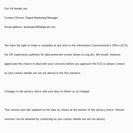
Our full details are:
Contact Person: Digital Marketing Manager
Email address:
bizbeeper365@gmail.com
You have the right to make a complaint at any time to the Information Commissioner’s Office (ICO),
the UK supervisory authority for data protection issues (www.ico.org.uk). We would, however,
appreciate the chance to deal with your concerns before you approach the ICO so please contact
us (our contact details are set out above) in the first instance.
Changes to the privacy notice and your duty to inform us of changes
This version was last updated on the date as shown at the bottom of this privacy notice. Historic
versions can be obtained by contacting us (our contact details are set out above).