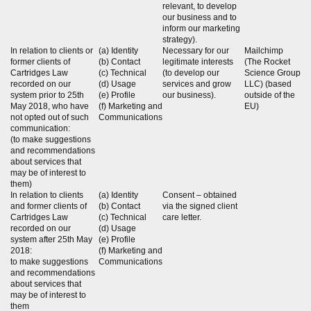
relevant, to develop
our business and to
inform our marketing
strategy).
In relation to clients or
(a) Identity
Necessary for our
Mailchimp
former clients of
(b) Contact
legitimate interests
(The Rocket
Cartridges Law
(c) Technical
(to develop our
Science Group
recorded on our
(d) Usage
services and grow
LLC) (based
system prior to 25th
(e) Profile
our business).
outside of the
May 2018, who have
(f) Marketing and
EU)
not opted out of such
Communications
communication:
(to make suggestions
and recommendations
about services that
may be of interest to
them)
In relation to clients
(a) Identity
Consent – obtained
and former clients of
(b) Contact
via the signed client
Cartridges Law
(c) Technical
care letter.
recorded on our
(d) Usage
system after 25th May
(e) Profile
2018:
(f) Marketing and
to make suggestions
Communications
and recommendations
about services that
may be of interest to
them