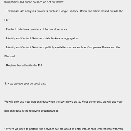
third parties and public sources as set out below:
· Technical Data analytics providers such as Google, Yandex, Baidu and others based outside the
EU;
· Contact Data from providers of technical services.
· Identity and Contact Data from data brokers or aggregators.
· Identity and Contact Data from publicly available sources such as Companies House and the
Electoral
· Register based inside the EU.
4. How we use your personal data
We will only use your personal data when the law allows us to. Most commonly, we will use your
personal data in the following circumstances:
• Where we need to perform the services we are about to enter into or have entered into with you.