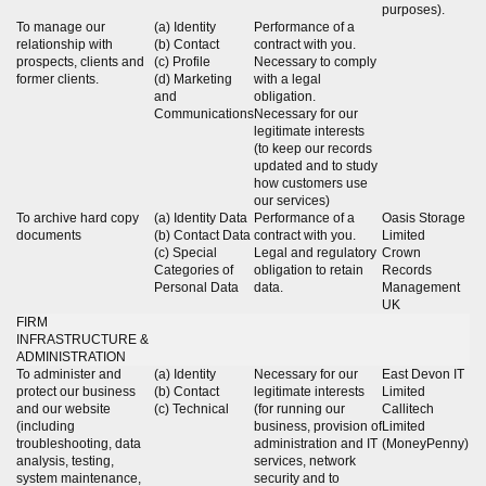
purposes).
To manage our
(a) Identity
Performance of a
relationship with
(b) Contact
contract with you.
prospects, clients and
(c) Profile
Necessary to comply
former clients.
(d) Marketing
with a legal
and
obligation.
Communications
Necessary for our
legitimate interests
(to keep our records
updated and to study
how customers use
our services)
To archive hard copy
(a) Identity Data
Performance of a
Oasis Storage
documents
(b) Contact Data
contract with you.
Limited
(c) Special
Legal and regulatory
Crown
Categories of
obligation to retain
Records
Personal Data
data.
Management
UK
FIRM
INFRASTRUCTURE &
ADMINISTRATION
To administer and
(a) Identity
Necessary for our
East Devon IT
protect our business
(b) Contact
legitimate interests
Limited
and our website
(c) Technical
(for running our
Callitech
(including
business, provision of
Limited
troubleshooting, data
administration and IT
(MoneyPenny)
analysis, testing,
services, network
system maintenance,
security and to