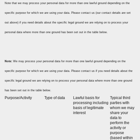
Note that we may process your personal data for more than one lawful ground depending on the
specific purpose for which we are using your data. Please contact us (our contact details are set
out above) if you need details about the specific legal ground we are relying on to process your
personal data where more than one ground has been set out in the table below.
Note:
We may process your personal data for more than one lawful ground depending on the
specific purpose for which we are using your data. Please contact us if you need details about the
specific legal ground we are relying on to process your personal data where more than one ground
has been set out in the table below.
Purpose/Activity
Type of data
Lawful basis for
Typical third
processing including
parties with
basis of legitimate
whom we may
interest
share your
data to
perform the
activity or
purpose
(based within