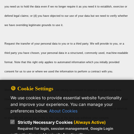
you need us to hold the data even if we no longer require it as you need it to establish, exercise or
defend legal claims; or (d) you have objected to our use of your data but we need to verify whether
we have overriding legitimate grounds to use it.
Request the transfer of your personal data to you or to a third party. We will provide to you, or a
third party you have chosen, your personal data in a structured, commonly used, machine-readable
format. Note that this right only applies to automated information which you initially provided
consent for us to use or where we used the information to perform a contract with you.
🍪 Cookie Settings
Withdraw consent at any time where we are relying on consent to process your personal data.
We use cookies to provide essential website functionality
However, this will not affect the lawfulness of any processing carried out before you withdraw your
and improve your experience. You can manage your
consent. If you withdraw your consent, we may not be able to provide certain products or services
preferences below.
About Cookies
to you. We will advise you if this is the case at the time you withdraw your consent.
Strictly Necessary Cookies
(Always Active)
Required for login, session management, Google Login