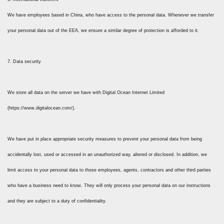
We have employees based in China, who have access to the personal data. Whenever we transfer
your personal data out of the EEA, we ensure a similar degree of protection is afforded to it.
7. Data security
We store all data on the server we have with Digital Ocean Internet Limited
(https://www.digitalocean.com/).
We have put in place appropriate security measures to prevent your personal data from being
accidentally lost, used or accessed in an unauthorized way, altered or disclosed. In addition, we
limit access to your personal data to those employees, agents, contractors and other third parties
who have a business need to know. They will only process your personal data on our instructions
and they are subject to a duty of confidentiality.