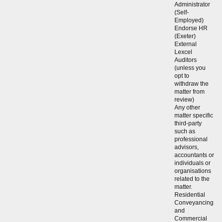
Administrator
(Self-
Employed)
Endorse HR
(Exeter)
External
Lexcel
Auditors
(unless you
opt to
withdraw the
matter from
review)
Any other
matter specific
third-party
such as
professional
advisors,
accountants or
individuals or
organisations
related to the
matter.
Residential
Conveyancing
and
Commercial