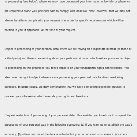
to processing (see below), where we may have processed your information unlawfully or where we
are required to erase your personal data to comply with local law. Note, however, that we may not
always be able to comply with your request of erasure for specific legal reasons which will be
notified to you, if applicable, at the time of your request.
Object to processing of your personal data where we are relying on a legitimate interest (or those of
a third party) and there is something about your particular situation which makes you want to object
to processing on this ground as you feel it impacts on your fundamental rights and freedoms. You
also have the right to object where we are processing your personal data for direct marketing
purposes. In some cases, we may demonstrate that we have compelling legitimate grounds to
process your information which override your rights and freedoms.
Request restriction of processing of your personal data. This enables you to ask us to suspend the
processing of your personal data in the following scenarios: (a) if you want us to establish the data’s
accuracy; (b) where our use of the data is unlawful but you do not want us to erase it; (c) where