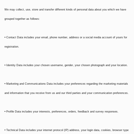
We may collect, use, store and transfer different kinds of personal data about you which we have
grouped together as follows:
• Contact Data includes your email, phone number, address or a social media account of yours for
registration.
• Identity Data includes your chosen username, gender, your chosen photograph and your location.
• Marketing and Communications Data includes your preferences regarding the marketing materials
and information that you receive from us and our third parties and your communication preferences.
• Profile Data includes your interests, preferences, orders, feedback and survey responses.
• Technical Data includes your internet protocol (IP) address, your login data, cookies, browser type