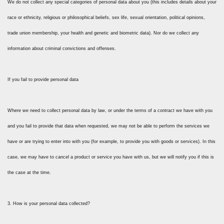
We do not collect any special categories of personal data about you (this includes details about your
race or ethnicity, religious or philosophical beliefs, sex life, sexual orientation, political opinions,
trade union membership, your health and genetic and biometric data). Nor do we collect any
information about criminal convictions and offenses.
If you fail to provide personal data
Where we need to collect personal data by law, or under the terms of a contract we have with you
and you fail to provide that data when requested, we may not be able to perform the services we
have or are trying to enter into with you (for example, to provide you with goods or services). In this
case, we may have to cancel a product or service you have with us, but we will notify you if this is
the case at the time.
3. How is your personal data collected?