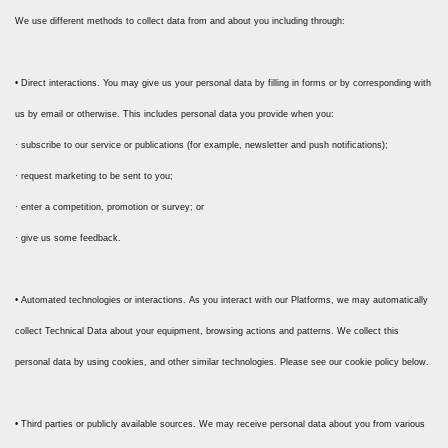
We use different methods to collect data from and about you including through:
• Direct interactions. You may give us your personal data by filling in forms or by corresponding with
us by email or otherwise. This includes personal data you provide when you:
· subscribe to our service or publications (for example, newsletter and push notifications);
· request marketing to be sent to you;
· enter a competition, promotion or survey; or
· give us some feedback.
• Automated technologies or interactions. As you interact with our Platforms, we may automatically
collect Technical Data about your equipment, browsing actions and patterns. We collect this
personal data by using cookies, and other similar technologies. Please see our cookie policy below.
• Third parties or publicly available sources. We may receive personal data about you from various