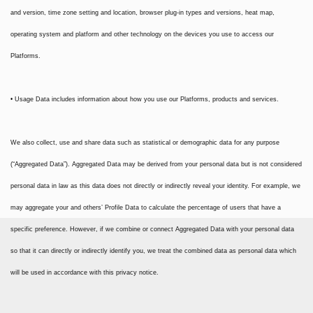
and version, time zone setting and location, browser plug-in types and versions, heat map,
operating system and platform and other technology on the devices you use to access our
Platforms.
• Usage Data includes information about how you use our Platforms, products and services.
We also collect, use and share data such as statistical or demographic data for any purpose
(“Aggregated Data”). Aggregated Data may be derived from your personal data but is not considered
personal data in law as this data does not directly or indirectly reveal your identity. For example, we
may aggregate your and others’ Profile Data to calculate the percentage of users that have a
specific preference. However, if we combine or connect Aggregated Data with your personal data
so that it can directly or indirectly identify you, we treat the combined data as personal data which
will be used in accordance with this privacy notice.