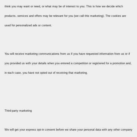
think you may want or need, or what may be of interest to you. This is how we decide which
products, services and offers may be relevant for you (we call this marketing). The cookies are
used for personalized ads or content.
You will receive marketing communications from us if you have requested information from us or if
you provided us with your details when you entered a competition or registered for a promotion and,
in each case, you have not opted out of receiving that marketing.
Third-party marketing
We will get your express opt-in consent before we share your personal data with any other company