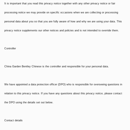
It is important that you read this privacy notice together with any other privacy notice or fair
processing notice we may provide on specific occasions when we are collecting or processing
personal data about you so that you are fully aware of how and why we are using your data. This
privacy notice supplements our other notices and policies and is not intended to override them.
Controller
China Garden Bentley Chinese is the controller and responsible for your personal data.
We have appointed a data protection officer (DPO) who is responsible for overseeing questions in
relation to this privacy notice. If you have any questions about this privacy notice, please contact
the DPO using the details set out below.
Contact details