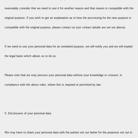
reasonably consider that we need to use it for another reason and that reason is compatible with the
original purpose. If you wish to get an explanation as to how the processing for the new purpose is
compatible with the original purpose, please contact us (our contact details are set out above).
If we need to use your personal data for an unrelated purpose, we will notify you and we will explain
the legal basis which allows us to do so.
Please note that we may process your personal data without your knowledge or consent, in
compliance with the above rules, where this is required or permitted by law.
5. Disclosures of your personal data
We may have to share your personal data with the parties set out below for the purposes set out in