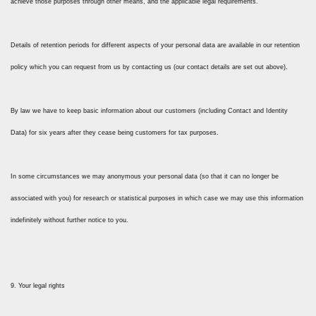
achieve those purposes through other means, and the applicable legal requirements.
Details of retention periods for different aspects of your personal data are available in our retention
policy which you can request from us by contacting us (our contact details are set out above).
By law we have to keep basic information about our customers (including Contact and Identity
Data) for six years after they cease being customers for tax purposes.
In some circumstances we may anonymous your personal data (so that it can no longer be
associated with you) for research or statistical purposes in which case we may use this information
indefinitely without further notice to you.
9. Your legal rights