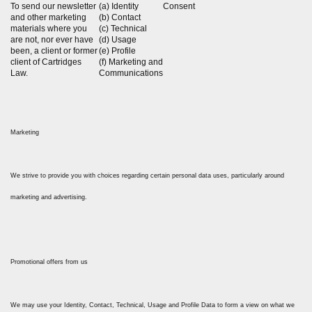
To send our newsletter
(a) Identity
Consent
and other marketing
(b) Contact
materials where you
(c) Technical
are not, nor ever have
(d) Usage
been, a client or former
(e) Profile
client of Cartridges
(f) Marketing and
Law.
Communications
Marketing
We strive to provide you with choices regarding certain personal data uses, particularly around
marketing and advertising.
Promotional offers from us
We may use your Identity, Contact, Technical, Usage and Profile Data to form a view on what we