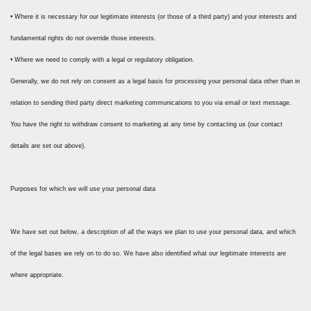
• Where it is necessary for our legitimate interests (or those of a third party) and your interests and
fundamental rights do not override those interests.
• Where we need to comply with a legal or regulatory obligation.
Generally, we do not rely on consent as a legal basis for processing your personal data other than in
relation to sending third party direct marketing communications to you via email or text message.
You have the right to withdraw consent to marketing at any time by contacting us (our contact
details are set out above).
Purposes for which we will use your personal data
We have set out below, a description of all the ways we plan to use your personal data, and which
of the legal bases we rely on to do so. We have also identified what our legitimate interests are
where appropriate.