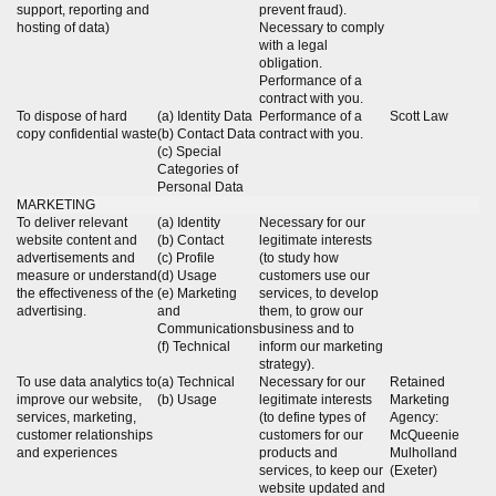
support, reporting and
prevent fraud).
hosting of data)
Necessary to comply
with a legal
obligation.
Performance of a
contract with you.
To dispose of hard
(a) Identity Data
Performance of a
Scott Law
copy confidential waste
(b) Contact Data
contract with you.
(c) Special
Categories of
Personal Data
MARKETING
To deliver relevant
(a) Identity
Necessary for our
website content and
(b) Contact
legitimate interests
advertisements and
(c) Profile
(to study how
measure or understand
(d) Usage
customers use our
the effectiveness of the
(e) Marketing
services, to develop
advertising.
and
them, to grow our
Communications
business and to
(f) Technical
inform our marketing
strategy).
To use data analytics to
(a) Technical
Necessary for our
Retained
improve our website,
(b) Usage
legitimate interests
Marketing
services, marketing,
(to define types of
Agency:
customer relationships
customers for our
McQueenie
and experiences
products and
Mulholland
services, to keep our
(Exeter)
website updated and