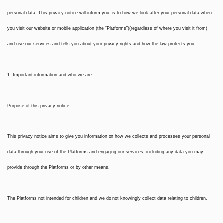
personal data. This privacy notice will inform you as to how we look after your personal data when
you visit our website or mobile application (the “Platforms”)(regardless of where you visit it from)
and use our services and tells you about your privacy rights and how the law protects you.
1. Important information and who we are
Purpose of this privacy notice
This privacy notice aims to give you information on how we collects and processes your personal
data through your use of the Platforms and engaging our services, including any data you may
provide through the Platforms or by other means.
The Platforms not intended for children and we do not knowingly collect data relating to children.