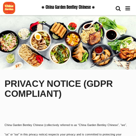
✺ China Garden Bentley Chinese ✺
PRIVACY NOTICE (GDPR
COMPLIANT)
China Garden Bentley Chinese (collectively referred to as “China Garden Bentley Chinese”, “we”,
“us” or “our” in this privacy notice) respects your privacy and is committed to protecting your