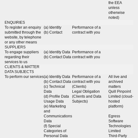
the EEA
unless
otherwise
noted)
ENQUIRIES
To register an enquiry
(a) Identity
Performance of a
submitted through the
(b) Contact
contract with you
website, by telephone
or any other means
SUPPLIERS
To engage suppliers
(a) Identity Data
Performance of a
regarding their
(b) Contact Data
contract with you
services to us
CLIENTS & MATTER
DATA SUBJECTS
To perform our services
(a) Identity Data
Performance of a
All live and
(b) Contact Data
contract with you
archived
(c) Technical
(Clients)
matters
Data
Legal Obligation
Quill Pinpoint
(d) Profile Data
(Clients and Data
Limited (cloud-
Usage Data
Subjects)
hosted
(e) Marketing
platform)
and
Communications
Egress
Data
Software
(f) Special
Technologies
Categories of
Limited
Personal Data
Third-Party