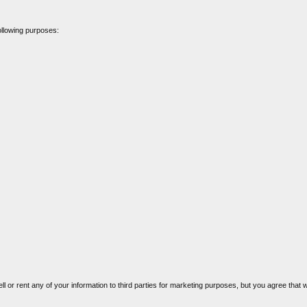
ollowing purposes:
ell or rent any of your information to third parties for marketing purposes, but you agree that w