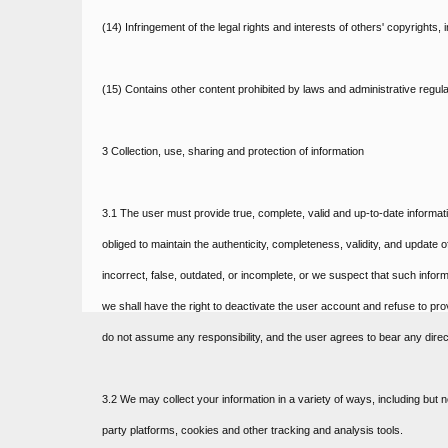
(14) Infringement of the legal rights and interests of others' copyrights,
(15) Contains other content prohibited by laws and administrative regula
3 Collection, use, sharing and protection of information
3.1 The user must provide true, complete, valid and up-to-date informat
obliged to maintain the authenticity, completeness, validity, and update o
incorrect, false, outdated, or incomplete, or we suspect that such infor
we shall have the right to deactivate the user account and refuse to prov
do not assume any responsibility, and the user agrees to bear any direc
3.2 We may collect your information in a variety of ways, including but n
party platforms, cookies and other tracking and analysis tools.