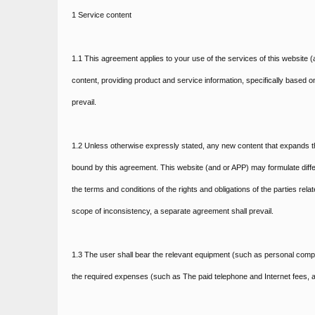
1 Service content
1.1 This agreement applies to your use of the services of this website (a
content, providing product and service information, specifically based o
prevail.
1.2 Unless otherwise expressly stated, any new content that expands th
bound by this agreement. This website (and or APP) may formulate differ
the terms and conditions of the rights and obligations of the parties rel
scope of inconsistency, a separate agreement shall prevail.
1.3 The user shall bear the relevant equipment (such as personal compu
the required expenses (such as The paid telephone and Internet fees, a