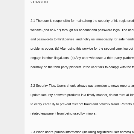
2 User rules
2.1 The user is responsible for maintaining the security of his registere
website (and or APP) through his account and password login. The us
and passwords to third parties, and notify us immediately for safe hand
problems occur; (b) After using this service for the second time, log ou
engage in other illegal acts. (c) Any user who uses a third-party platform
normally on the third-party platform. If the user fails to comply with the
2.2 Security Tips: Users should always pay attention to news reports a
update security software products in a timely manner, do not trust all 
to verify carefully to prevent telecom fraud and network fraud. Parent
related equipment from being used by minors.
2.3 When users publish information (including registered user names) o