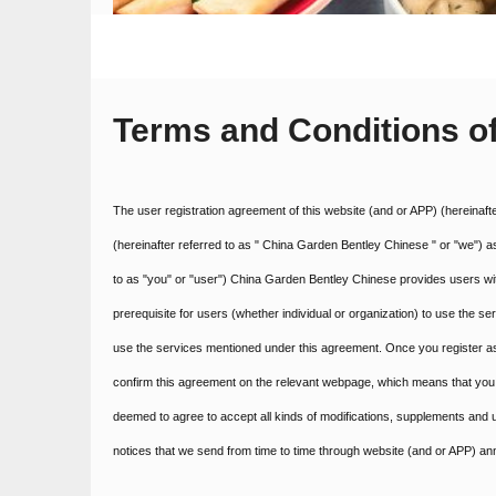
Terms and Conditions o
The user registration agreement of this website (and or APP) (hereinaft
(hereinafter referred to as " China Garden Bentley Chinese " or "we") a
to as "you" or "user") China Garden Bentley Chinese provides users with
prerequisite for users (whether individual or organization) to use the s
use the services mentioned under this agreement. Once you register as 
confirm this agreement on the relevant webpage, which means that you 
deemed to agree to accept all kinds of modifications, supplements and u
notices that we send from time to time through website (and or APP) 