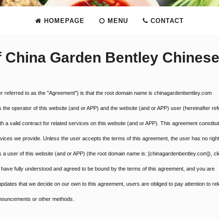
HOMEPAGE
MENU
CONTACT
f China Garden Bentley Chines
er referred to as the "Agreement") is that the root domain name is chinagardenbentley.com
s the operator of this website (and or APP) and the website (and or APP) user (hereinafter ref
 a valid contract for related services on this website (and or APP). This agreement constitu
ervices we provide. Unless the user accepts the terms of this agreement, the user has no right
a user of this website (and or APP) (the root domain name is: [chinagardenbentley.com]), cli
have fully understood and agreed to be bound by the terms of this agreement, and you are
pdates that we decide on our own to this agreement, users are obliged to pay attention to re
announcements or other methods.