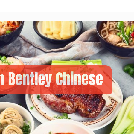
n Bentley Chinese