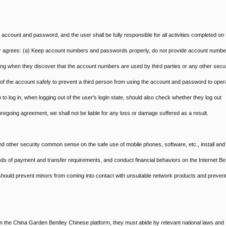
d account and password, and the user shall be fully responsible for all activities completed on 
er agrees: (a) Keep account numbers and passwords properly, do not provide account numbe
ling when they discover that the account numbers are used by third parties or any other secur
t of the account safely to prevent a third person from using the account and password to oper
 to log in, when logging out of the user's login state, should also check whether they log out
 foregoing agreement, we shall not be liable for any loss or damage suffered as a result.
nd other security common sense on the safe use of mobile phones, software, etc., install and
kinds of payment and transfer requirements, and conduct financial behaviors on the Internet Be
s should prevent minors from coming into contact with unsuitable network products and preven
n the China Garden Bentley Chinese platform, they must abide by relevant national laws and