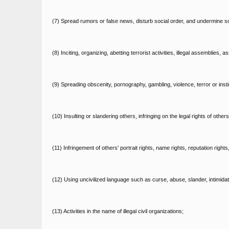
(7) Spread rumors or false news, disturb social order, and undermine soci
(8) Inciting, organizing, abetting terrorist activities, illegal assemblies
(9) Spreading obscenity, pornography, gambling, violence, terror or insti
(10) Insulting or slandering others, infringing on the legal rights of others
(11) Infringement of others' portrait rights, name rights, reputation rights
(12) Using uncivilized language such as curse, abuse, slander, intimidati
(13) Activities in the name of illegal civil organizations;