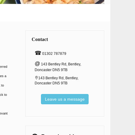
e
Contact
☎
01302 787879
@
143 Bentley Rd, Bentley,
erred
Doncaster DN5 9TB
tes a
143 Bentley Rd, Bentley,
Doncaster DN5 9TB
 to
ck to
Leave us a message
levant