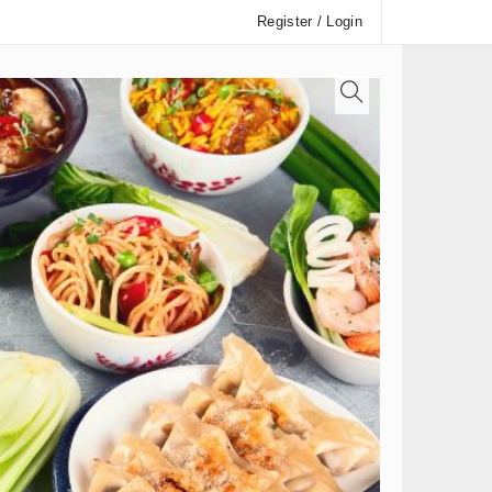
Register / Login