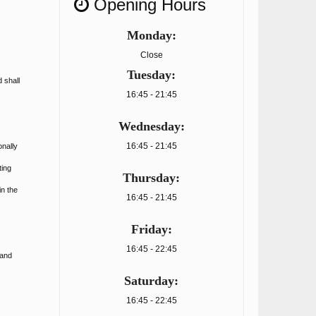
Opening Hours
Monday:
Close
Tuesday:
 shall
16:45 - 21:45
Wednesday:
16:45 - 21:45
onally
ting
Thursday:
in the
16:45 - 21:45
Friday:
16:45 - 22:45
 and
Saturday:
16:45 - 22:45