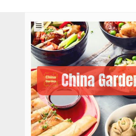
China Garde