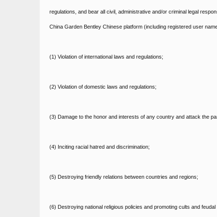
regulations, and bear all civil, administrative and/or criminal legal resp
China Garden Bentley Chinese platform (including registered user name
(1) Violation of international laws and regulations;
(2) Violation of domestic laws and regulations;
(3) Damage to the honor and interests of any country and attack the p
(4) Inciting racial hatred and discrimination;
(5) Destroying friendly relations between countries and regions;
(6) Destroying national religious policies and promoting cults and feudal 