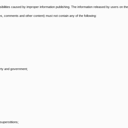
onsibilities caused by improper information publishing. The information released by users on the
s, comments and other content) must not contain any of the following:
arty and government;
superstitions;