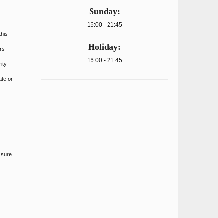
Sunday:
16:00 - 21:45
this
Holiday:
rs
16:00 - 21:45
ity
ate or
 sure
t