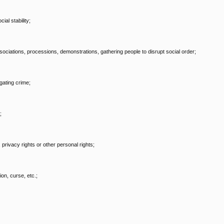
al stability;
, associations, processions, demonstrations, gathering people to disrupt social order;
gating crime;
;
, privacy rights or other personal rights;
on, curse, etc.;