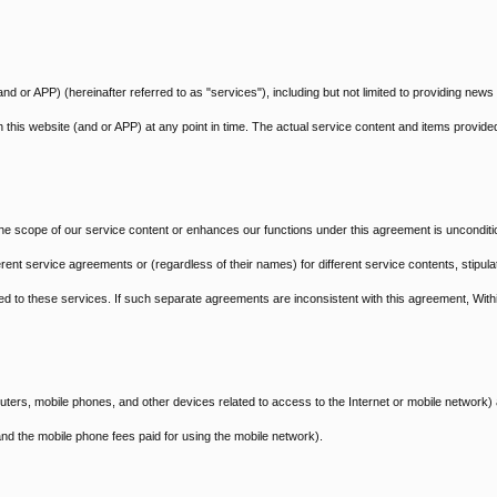
nd or APP) (hereinafter referred to as "services"), including but not limited to providing news
n this website (and or APP) at any point in time. The actual service content and items provided
e scope of our service content or enhances our functions under this agreement is unconditi
ent service agreements or (regardless of their names) for different service contents, stipula
ated to these services. If such separate agreements are inconsistent with this agreement, With
ters, mobile phones, and other devices related to access to the Internet or mobile network)
nd the mobile phone fees paid for using the mobile network).