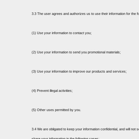
3.3 The user agrees and authorizes us to use their information for the f
(1) Use your information to contact you;
(2) Use your information to send you promotional materials;
(3) Use your information to improve our products and services;
(4) Prevent illegal activities;
(5) Other uses permitted by you.
3.4 We are obligated to keep your information confidential, and will not s
share your information in the following cases: