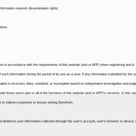
 information network dissemination rights;
tions.
ion in accordance with the requirements of this website (and or APP) when registering and is
f such information during the period of its use as a user. If any information submitted by the u
mation is incorrect, false, outdated, or incomplete based on independent investigation and jud
ide these users part or all of the functions of this website (and or APP)'s services. In this ca
t or indirect expenses or losses arising therefrom.
ot limited to user information collected through the user's account, user's browser or device, t